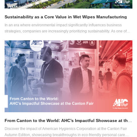
Sustainability as a Core Value in Wet Wipes Manufacturing
In an era where environmental impact significantly influences business
strategies, companies are increasingly prioritizing sustainability. As one of
Asia's leading OEM and private label wet wipes manufacturers, we at AHC
integrate eco-awareness at the core of our operations.
From Canton to the World: AHC’s Impactful Showcase at the Canton Fair
Discover the impact of American Hygienics Corporation at the Canton Fair
Autumn Edition, showcasing breakthroughs in eco-friendly personal care