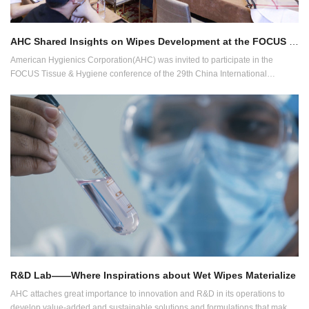
AHC Shared Insights on Wipes Development at the FOCUS conference of CIDPEX2022
American Hygienics Corporation(AHC) was invited to participate in the
FOCUS Tissue & Hygiene conference of the 29th China International
Disposable Paper Expo (CIDPEX2022) held in Wuhan, China.
R&D Lab——Where Inspirations about Wet Wipes Materialize
AHC attaches great importance to innovation and R&D in its operations to
develop value-added and sustainable solutions and formulations that make a