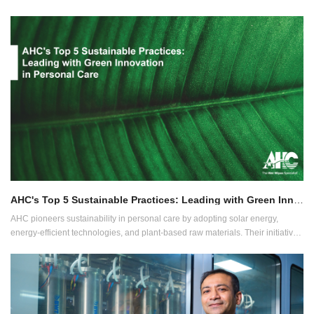
products. Learn about the successful showcase that attracted global attention
and emphasized a commitment to sustainable manufacturing. Gain insights
into expanding into Latin American markets and the growth opportunities
fostered through new partnerships and strengthened industry connections.
AHC's Top 5 Sustainable Practices: Leading with Green Innovation in Personal Care
AHC pioneers sustainability in personal care by adopting solar energy,
energy-efficient technologies, and plant-based raw materials. Their initiatives
include zero water discharge, reusable water, and biodegradable, flushable
wipes, showcasing AHC's leadership in eco-friendly innovation.