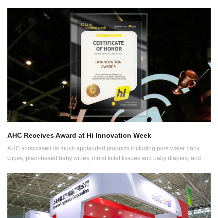
AHC Receives Award at Hi Innovation Week
AHC showcased its much applauded products including pure water baby
wipes, plant-based baby wipes, moist toilet tissues and baby diapers, and
was granted the 2022 HI INNOVATION Awards.