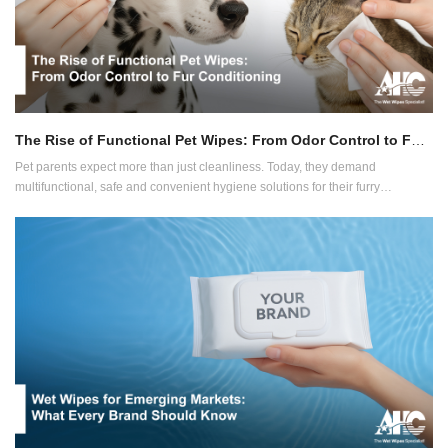
The Rise of Functional Pet Wipes: From Odor Control to Fur Conditioning
Pet parents expect more than just cleanliness. Today, they demand
multifunctional, safe and convenient hygiene solutions for their furry
companions. This growing expectation is reshaping the pet wipes industry
and smart brands are already adapting.