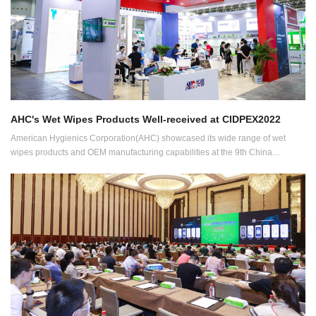
AHC's Wet Wipes Products Well-received at CIDPEX2022
American Hygienics Corporation(AHC) showcased its wide range of wet
wipes products and OEM manufacturing capabilities at the 9th China
International Disposable Paper Expo (CIDPEX2022) held from July 29 to 31
in Wuhan, China.