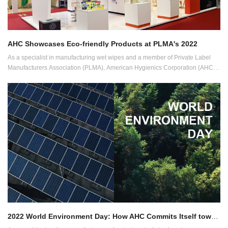
AHC Showcases Eco-friendly Products at PLMA's 2022
As a specialist in manufacturing wet wipes and a member of Private Label
Manufacturers Association (PLMA), American Hygienics Corporation (AHC)
has showcased its wide range of eco-friendly and sustainable products at the
PLMA's "World of Private Label" International Trade Show, the world's largest
private label exhibition, held between May 31 and June 1 at the RAI
Exhibition Centre in Amsterdam.
2022 World Environment Day: How AHC Commits Itself towards Sustainability in Wet Wipes Manufacturing