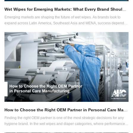
Wet Wipes for Emerging Markets: What Every Brand Should Know
Emerging markets are shaping the future of wet wipes. As brands look to
expand across Latin America, Southeast Asia and MENA, success depends
on adapting to regional needs without compromising quality or compliance.
How to Choose the Right OEM Partner in Personal Care Manufacturing
Finding the right OEM partner is one of the most strategic decisions for any
hygiene brand. In the wet wipes and diaper categories, where performance
and compliance are critical, manufacturers must offer more than just