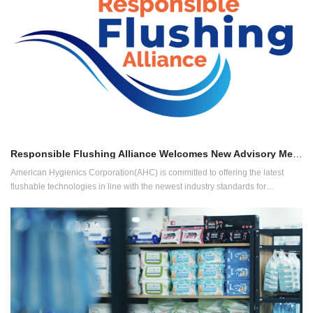
Responsible Flushing Alliance Welcomes New Advisory Member
American Hygienics Corporation(AHC) is committed to offering the latest
flushable technologies in line with the newest industry standards for
flushability and has played a leading role in the drafting of the "Test Method
and Evaluation for Flushability of Disposable Sanitary Nonwoven Materials."
(GB/T 40181-2021) released by China National Textile and Apparel Council
(CNTAC) in 2021.