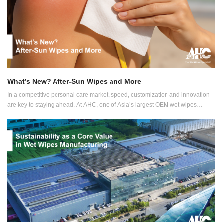
What’s New? After-Sun Wipes and More
In a competitive personal care market, speed, customization and innovation
are key to staying ahead. At AHC, one of Asia’s largest OEM wet wipes
manufacturers, we make it possible for your product vision to become reality.