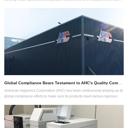
difference across all categories of wet wipes products.
Global Compliance Bears Testament to AHC's Quality Commitment
American Hygienics Corporation (AHC) has been continuously amping up its
global compliance efforts to make sure its products meet various rigorous
requirements of different markets. The array of compliances AHC follows
includes, among others, ISO 13485, ISO 22716, BRC-CP, BPR, cGMP, GMPC
and GMP Health Canada.