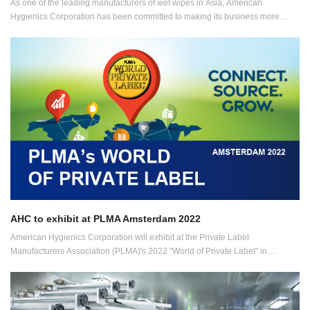
As one of the leading manufacturers of wet wipes in Asia, American
Hygienics Corporation has been committed to making its business more
sustainable and eco-friendly in a myriad of ways.
AHC to exhibit at PLMA Amsterdam 2022
American Hygienics Corporation will exhibit at the Private Label
Manufacturers Association (PLMA)'s 2022 "World of Private Label" in
Amsterdam, the Netherlands, OEM specialist, American Hygienics
Corporation