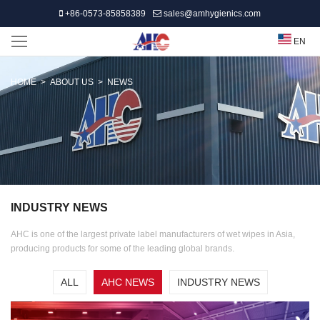
+86-0573-85858389
sales@amhygienics.com
EN
HOME
>
ABOUT US
>
NEWS
INDUSTRY NEWS
AHC is one of the largest private label manufacturers of wet wipes in Asia,
producing products for some of the leading global brands.
ALL
AHC NEWS
INDUSTRY NEWS