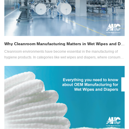
Why Cleanroom Manufacturing Matters in Wet Wipes and Diaper Production
Cleanroom environments have become essential in the manufacturing of
hygiene products. In categories like wet wipes and diapers, where consumer
contact is direct and frequent, ensuring product safety through contamination
control is no longer optional, it’s expected.