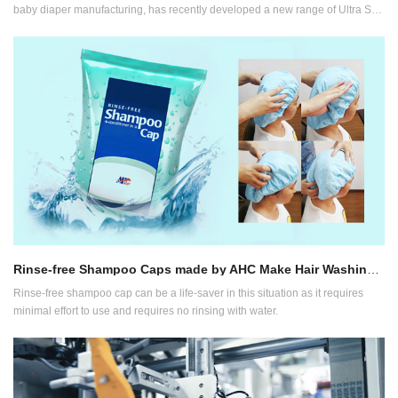
baby diaper manufacturing, has recently developed a new range of Ultra Soft
Diapers following its years of research on materials and consumer feedback.
Rinse-free Shampoo Caps made by AHC Make Hair Washing Hassle-free
Rinse-free shampoo cap can be a life-saver in this situation as it requires
minimal effort to use and requires no rinsing with water.