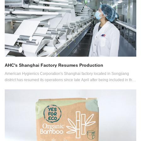
AHC's Shanghai Factory Resumes Production
American Hygienics Corporation's Shanghai factory located in Songjiang
district has resumed its operations since late April after being included in the
first whitelist issued for key enterprises allowed to resume production.