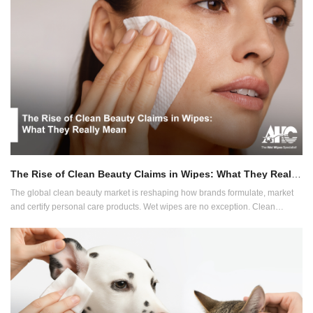
innovation is heading next.
The Rise of Clean Beauty Claims in Wipes: What They Really Mean
The global clean beauty market is reshaping how brands formulate, market
and certify personal care products. Wet wipes are no exception. Clean
beauty now influences everything from ingredient sourcing to label claims
and packaging expectations.