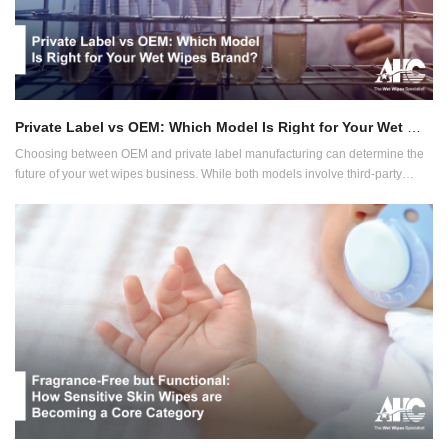
Private Label vs OEM: Which Model Is Right for Your Wet Wipes Brand?
Choosing between OEM and private label manufacturing can determine the
future of your wet wipes business. While both models involve third-party
production, their implications for branding, control, margins and speed to
market vary widely.