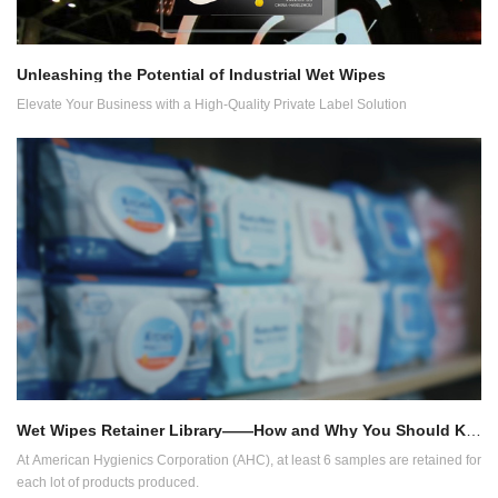
Unleashing the Potential of Industrial Wet Wipes
Elevate Your Business with a High-Quality Private Label Solution
Wet Wipes Retainer Library——How and Why You Should Keep Samples
At American Hygienics Corporation (AHC), at least 6 samples are retained for
each lot of products produced.