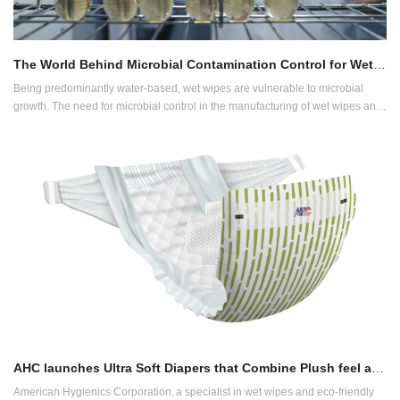
The World Behind Microbial Contamination Control for Wet Wipes
Being predominantly water-based, wet wipes are vulnerable to microbial
growth. The need for microbial control in the manufacturing of wet wipes and
related products is therefore crucial in this industry. But how exactly?
AHC launches Ultra Soft Diapers that Combine Plush feel and Sustainability
American Hygienics Corporation, a specialist in wet wipes and eco-friendly