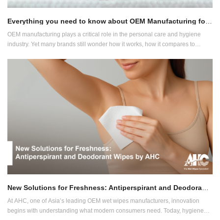
Everything you need to know about OEM Manufacturing for Wet Wipes and Diapers
OEM manufacturing plays a critical role in the personal care and hygiene
industry. Yet many brands still wonder how it works, how it compares to
private label and ODM, and what benefits it offers. At AHC, one of Asia’s
largest OEM wet wipes and diaper manufacturers, we’re here to guide you
through it.
New Solutions for Freshness: Antiperspirant and Deodorant Wipes by AHC
At AHC, one of Asia’s leading OEM wet wipes manufacturers, innovation
begins with understanding what modern consumers need. Today, hygiene