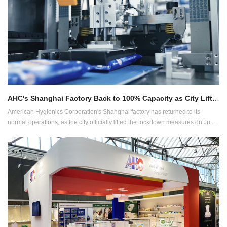
AHC's Shanghai Factory Back to 100% Capacity as City Lifts Lockdown
American Hygienics Corporation's Shanghai factory has returned to its
normal operations, as the city officially lifted the lockdown measures on June
1, 2022.