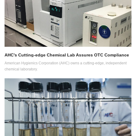
AHC's Cutting-edge Chemical Lab Assures OTC Compliance
American Hygienics Corporation (AHC) owns a cutting-edge, independent
chemical laboratory.