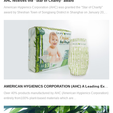
AHC receives the "Star of Charity" award
American Hygienics Corporation (AHC) was granted the "Star of Charity"
award by Sheshan Town of Songjiang District in Shanghai on January 20,
2022.
AMERICAN HYGIENICS CORPORATION (AHC) A Leading Expert in Eco-friendly Bamboo-based Products
Over 40% products manufactured by AHC (American Hygienics Corporation)
entirely from100% plant-based materials which are
compostable/biodegradable.