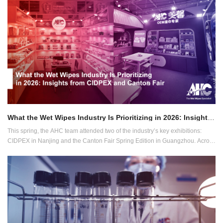
What the Wet Wipes Industry Is Prioritizing in 2026: Insights from CIDPEX and Canton Fair
This spring, the AHC team attended two of the industry’s key exhibitions:
CIDPEX in Nanjing and the Canton Fair Spring Edition in Guangzhou. Across
both events, conversations with global buyers revealed a clear direction for
the wet wipes industry in 2026.