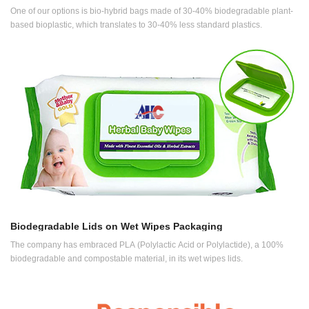
One of our options is bio-hybrid bags made of 30-40% biodegradable plant-
based bioplastic, which translates to 30-40% less standard plastics.
Biodegradable Lids on Wet Wipes Packaging
The company has embraced PLA (Polylactic Acid or Polylactide), a 100%
biodegradable and compostable material, in its wet wipes lids.