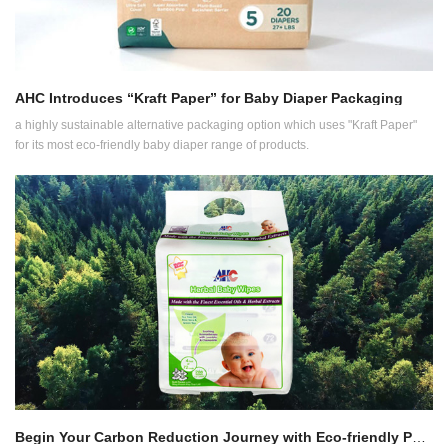
AHC Introduces “Kraft Paper” for Baby Diaper Packaging
a highly sustainable alternative packaging option which uses "Kraft Paper"
for its most eco-friendly baby diaper range of products.
Begin Your Carbon Reduction Journey with Eco-friendly Packaging for Wet Wipes Manufacturing