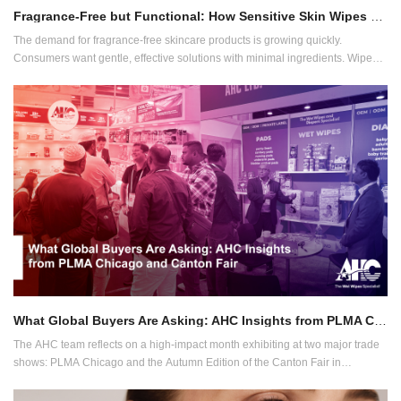
Fragrance-Free but Functional: How Sensitive Skin Wipes are Becoming a Core Category
The demand for fragrance-free skincare products is growing quickly.
Consumers want gentle, effective solutions with minimal ingredients. Wipes
are no exception. Dermatologists often recommend unscented products for
people with sensitive skin.
What Global Buyers Are Asking: AHC Insights from PLMA Chicago and Canton Fair
The AHC team reflects on a high-impact month exhibiting at two major trade
shows: PLMA Chicago and the Autumn Edition of the Canton Fair in
Guangzhou, China. With buyers from over 100 countries across both events,
the questions they asked reveal clear industry priorities and where