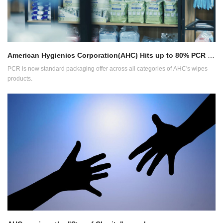
American Hygienics Corporation(AHC) Hits up to 80% PCR on Packaging
PCR is now standard packaging offer across all categories of AHC's wipes
products.