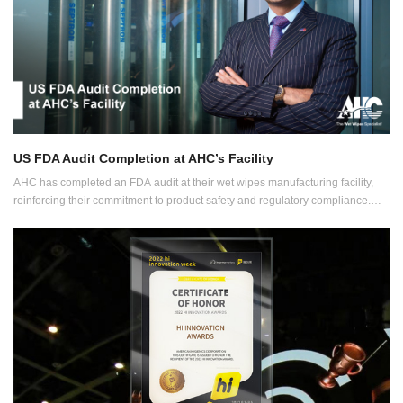
US FDA Audit Completion at AHC’s Facility
AHC has completed an FDA audit at their wet wipes manufacturing facility,
reinforcing their commitment to product safety and regulatory compliance.
This milestone supports AHC's dedication to maintaining high-quality
standards and expanding its production capabilities.