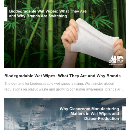
production lines. They must be trustworthy, fast and ready to grow with your
brand.
Biodegradable Wet Wipes: What They Are and Why Brands Are Switching
The demand for biodegradable wet wipes is rising. With stricter global
regulations on plastic waste and growing consumer awareness, brands are
choosing alternatives that align with environmental responsibility and product
performance.