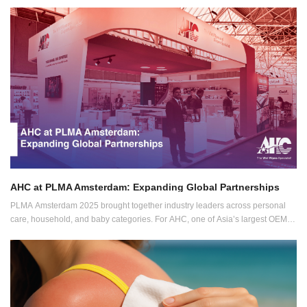
must be high-performing, portable, and clean-label. That’s why we continue
expanding our personal care development pipeline with new, function-driven
wipe formats.
AHC at PLMA Amsterdam: Expanding Global Partnerships
PLMA Amsterdam 2025 brought together industry leaders across personal
care, household, and baby categories. For AHC, one of Asia’s largest OEM
manufacturers of wet wipes and diapers, the show was a powerful platform to
meet with global partners and showcase new innovations.